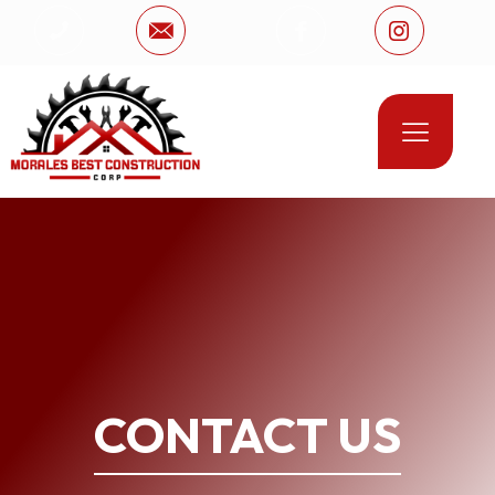
CONTACT US