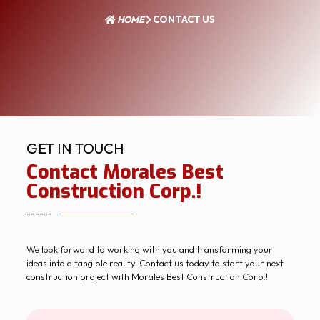
HOME
CONTACT US
GET IN TOUCH
Contact Morales Best
Construction Corp.!
------
We look forward to working with you and transforming your
ideas into a tangible reality. Contact us today to start your next
construction project with Morales Best Construction Corp.!