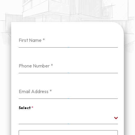
First Name
*
Phone Number
*
Email Address
*
Select
*
Painting