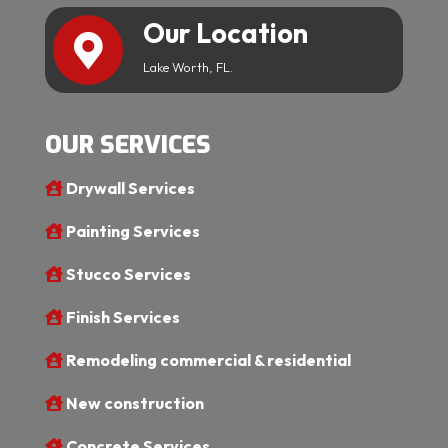
Our Location
Lake Worth, FL.
OUR SERVICES
Drywall Services
Painting Services
Stucco Services
Finish Services
Remodeling commercial & residential
New construction
Concrete Services