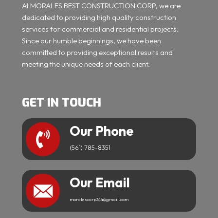
At MORALES BEST CONSTRUCTION CORP, we are
dedicated to providing high quality construction
services for commercial and residential projects.
Since our humble beginnings, we have been
committed to providing exceptional results and
meeting the unique needs of each client.
GET IN TOUCH
Our Phone
(561) 785-8351
Our Email
moralescorp344@gmail.com