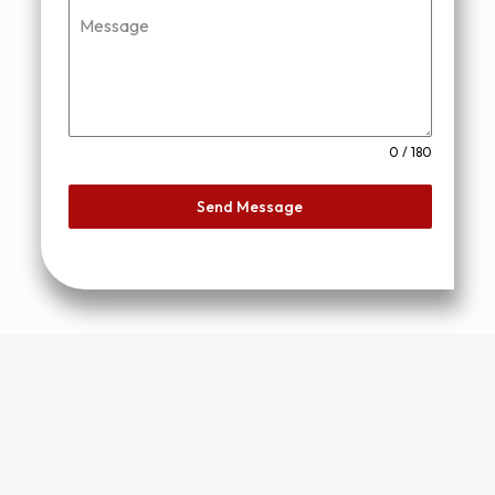
Message
0 / 180
Send Message