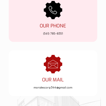
OUR PHONE
(561) 785-8351
OUR MAIL
moralescorp344@gmail.com