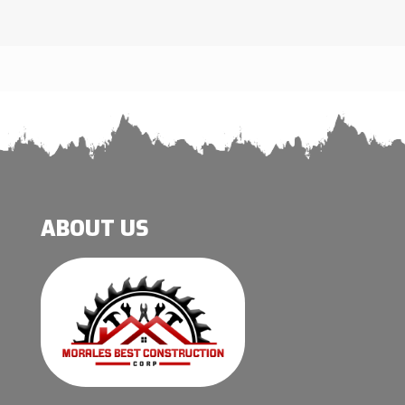
ABOUT US